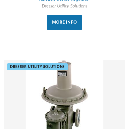
Dresser Utility Solutions
MORE INFO
DRESSER UTILITY SOLUTIONS