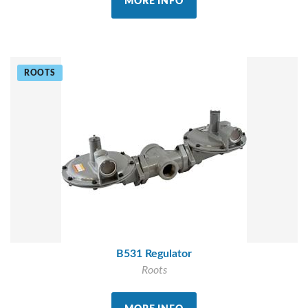
MORE INFO
ROOTS
B531 Regulator
Roots