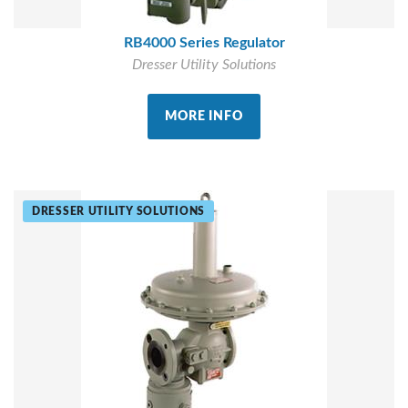
RB4000 Series Regulator
Dresser Utility Solutions
MORE INFO
DRESSER UTILITY SOLUTIONS