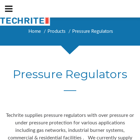
Home
Products
Pressure Regulators
Pressure Regulators
Techrite supplies pressure regulators with over pressure or
under pressure protection for various applications
including gas networks, industrial burner systems,
commercial & residential facilities . We currently supply