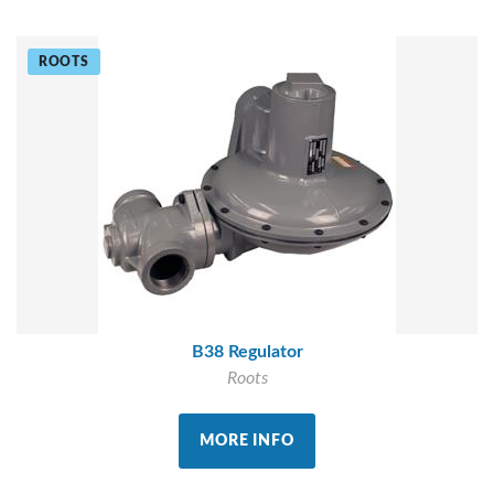
ROOTS
B38 Regulator
Roots
MORE INFO