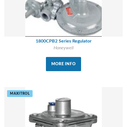
1800CPB2 Series Regulator
Honeywell
MORE INFO
MAXITROL