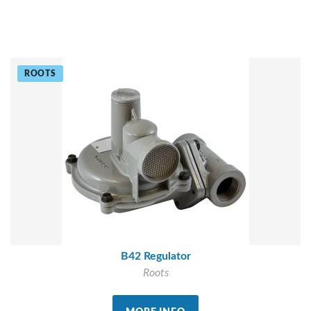
ROOTS
B42 Regulator
Roots