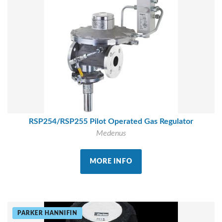
RSP254/RSP255 Pilot Operated Gas Regulator
Medenus
MORE INFO
PARKER HANNIFIN