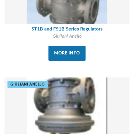
ST1B and FS1B Series Regulators
Giuliani Anello
MORE INFO
GIULIANI ANELLO