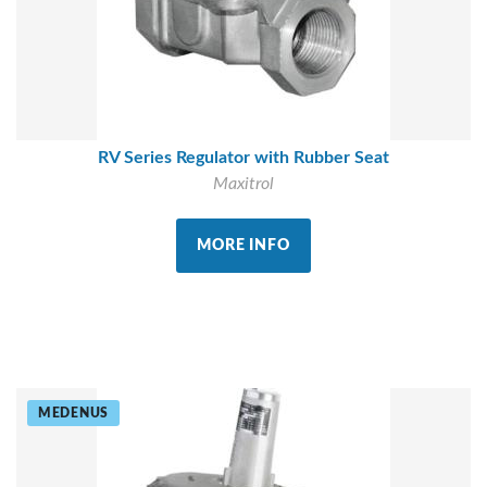
RV Series Regulator with Rubber Seat
Maxitrol
MORE INFO
MEDENUS