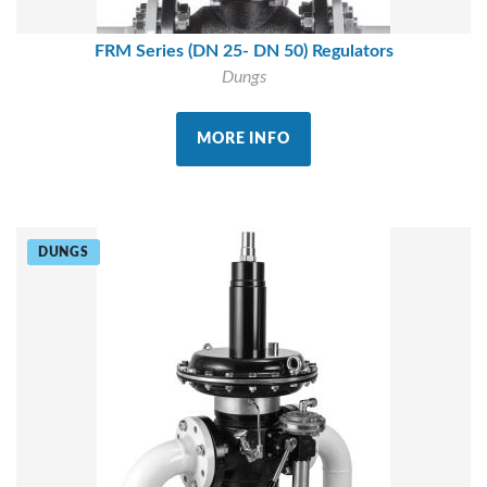
FRM Series (DN 25- DN 50) Regulators
Dungs
MORE INFO
DUNGS