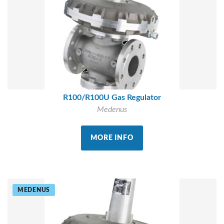
R100/R100U Gas Regulator
Medenus
MORE INFO
MEDENUS