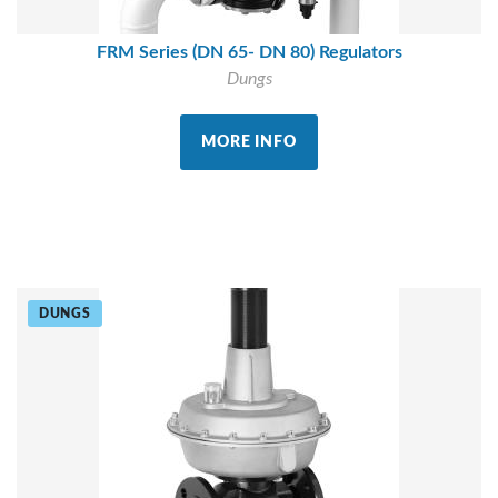
FRM Series (DN 65- DN 80) Regulators
Dungs
MORE INFO
DUNGS