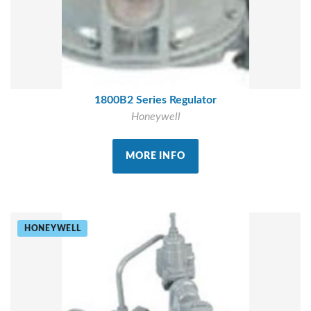
1800B2 Series Regulator
Honeywell
MORE INFO
HONEYWELL