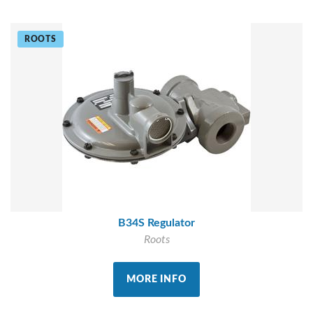
ROOTS
B34S Regulator
Roots
MORE INFO