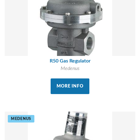
R50 Gas Regulator
Medenus
MORE INFO
MEDENUS