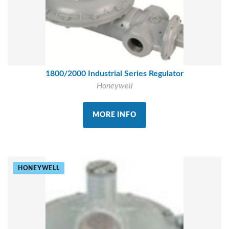
1800/2000 Industrial Series Regulator
Honeywell
MORE INFO
HONEYWELL