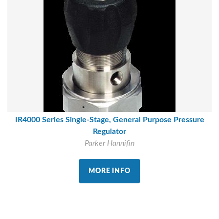
IR4000 Series Single-Stage, General Purpose Pressure
Regulator
Parker Hannifin
MORE INFO