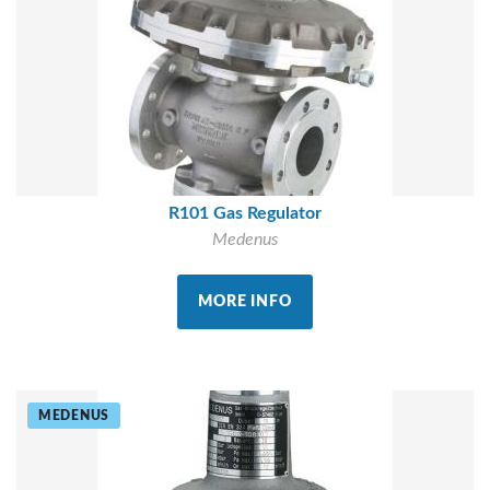
R101 Gas Regulator
Medenus
MORE INFO
MEDENUS