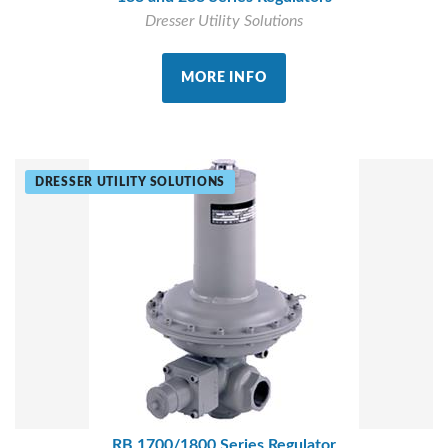
Dresser Utility Solutions
MORE INFO
DRESSER UTILITY SOLUTIONS
RB 1700/1800 Series Regulator