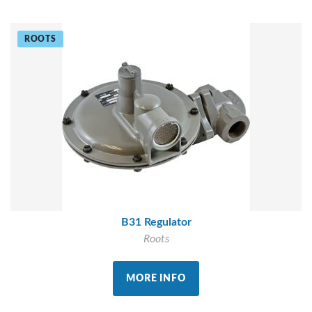
ROOTS
B31 Regulator
Roots
MORE INFO