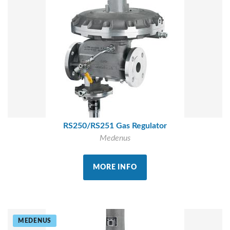
RS250/RS251 Gas Regulator
Medenus
MORE INFO
MEDENUS