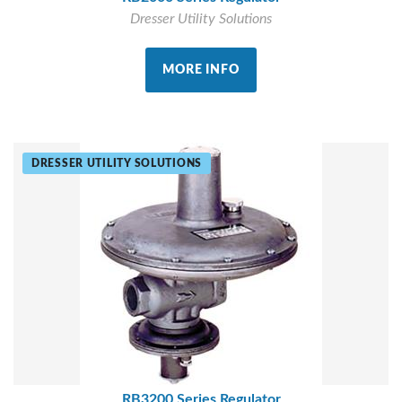
Dresser Utility Solutions
MORE INFO
DRESSER UTILITY SOLUTIONS
RB3200 Series Regulator