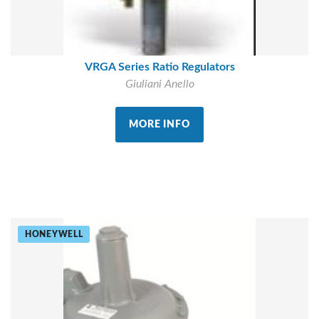
VRGA Series Ratio Regulators
Giuliani Anello
MORE INFO
HONEYWELL