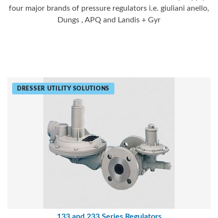
four major brands of pressure regulators i.e. giuliani anello,
Dungs , APQ and Landis + Gyr
DRESSER UTILITY SOLUTIONS
133 and 233 Series Regulators