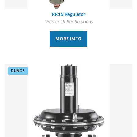
RR16 Regulator
Dresser Utility Solutions
MORE INFO
DUNGS