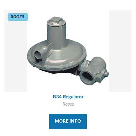
ROOTS
B34 Regulator
Roots
MORE INFO