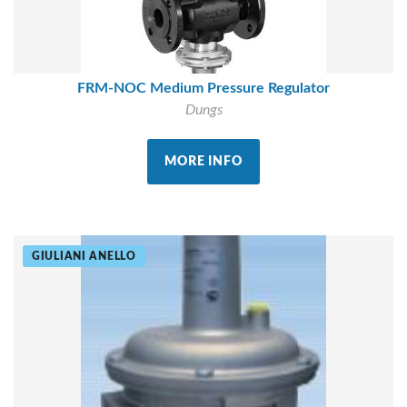
FRM-NOC Medium Pressure Regulator
Dungs
MORE INFO
GIULIANI ANELLO