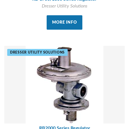
Dresser Utility Solutions
MORE INFO
DRESSER UTILITY SOLUTIONS
RB2000 Series Regulator