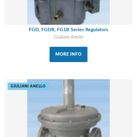
FGD, FGDR, FG1B Series Regulators
Giuliani Anello
MORE INFO
GIULIANI ANELLO