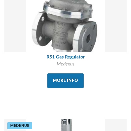
R51 Gas Regulator
Medenus
MORE INFO
MEDENUS