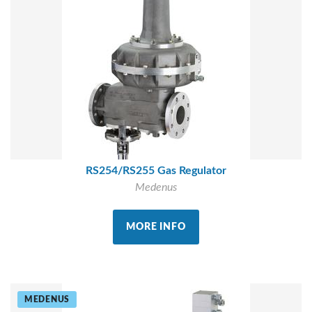
RS254/RS255 Gas Regulator
Medenus
MORE INFO
MEDENUS