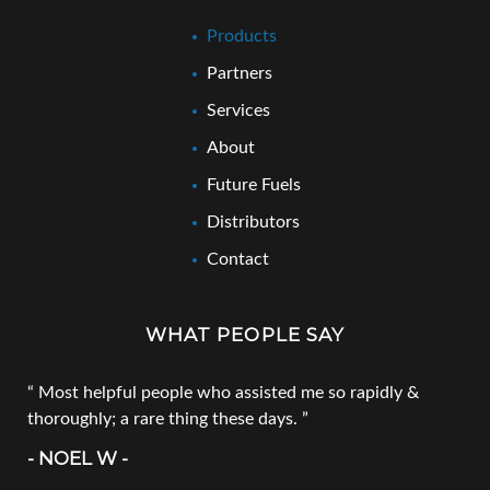
Products
Partners
Services
About
Future Fuels
Distributors
Contact
WHAT PEOPLE SAY
Most helpful people who assisted me so rapidly &
thoroughly; a rare thing these days.
- NOEL W -