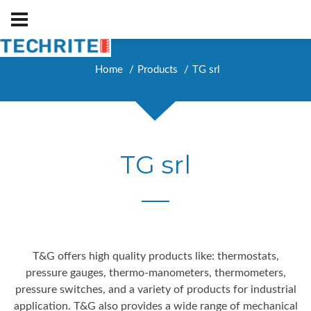
Home
Products
TG srl
TG srl
T&G offers high quality products like: thermostats,
pressure gauges, thermo-manometers, thermometers,
pressure switches, and a variety of products for industrial
application. T&G also provides a wide range of mechanical