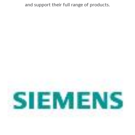
and support their full range of products.