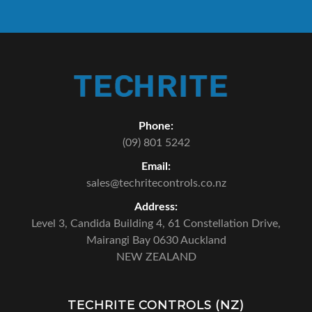
Phone:
(09) 801 5242
Email:
sales@techritecontrols.co.nz
Address:
Level 3, Candida Building 4,
61 Constellation Drive,
Mairangi Bay 0630 Auckland
NEW ZEALAND
TECHRITE CONTROLS (NZ)