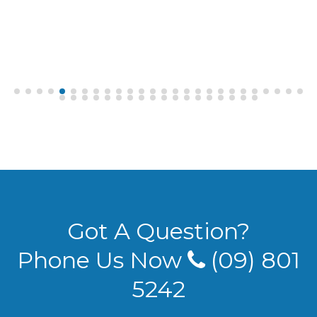
Got A Question?
Phone Us Now
(09) 801
5242