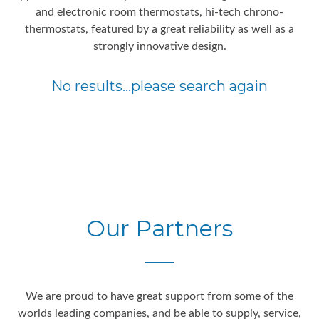
and electronic room thermostats, hi-tech chrono-
thermostats, featured by a great reliability as well as a
strongly innovative design.
No results...please search again
Our Partners
We are proud to have great support from some of the
worlds leading companies, and be able to supply, service,