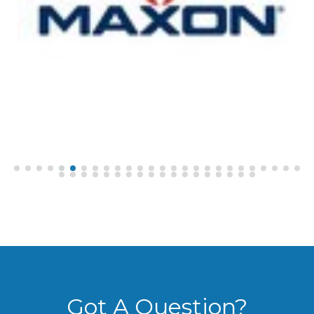
Got A Question?