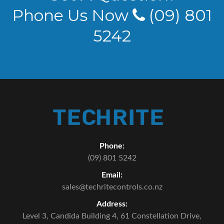
Phone Us Now
(09) 801
5242
Phone:
(09) 801 5242
Email:
sales@techritecontrols.co.nz
Address:
Level 3, Candida Building 4,
61 Constellation Drive,