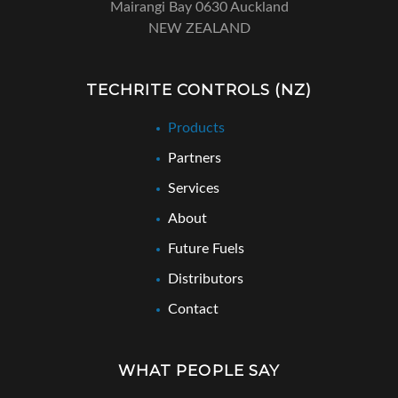
Mairangi Bay 0630 Auckland
NEW ZEALAND
TECHRITE CONTROLS (NZ)
Products
Partners
Services
About
Future Fuels
Distributors
Contact
WHAT PEOPLE SAY