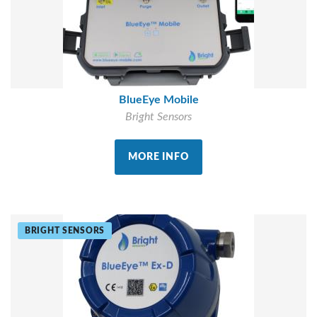
BlueEye Mobile
Bright Sensors
MORE INFO
BRIGHT SENSORS