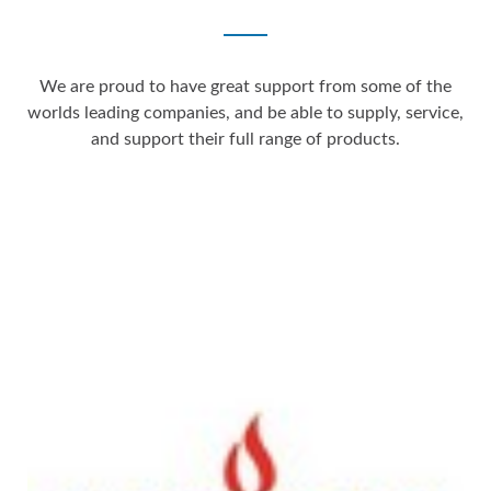
We are proud to have great support from some of the
worlds leading companies, and be able to supply, service,
and support their full range of products.