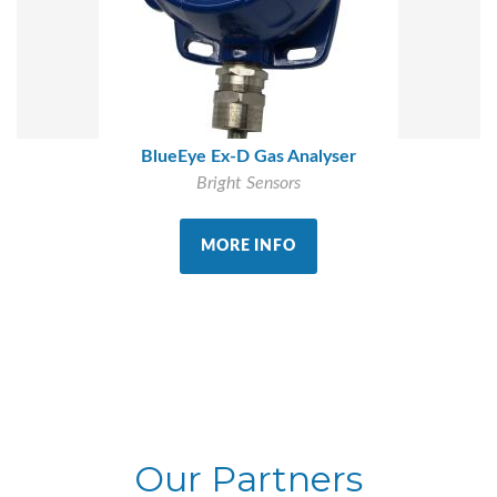
BlueEye Ex-D Gas Analyser
Bright Sensors
MORE INFO
Our Partners