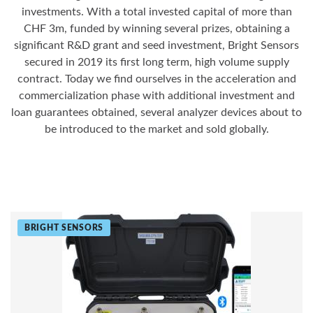
investments. With a total invested capital of more than
CHF 3m, funded by winning several prizes, obtaining a
significant R&D grant and seed investment, Bright Sensors
secured in 2019 its first long term, high volume supply
contract. Today we find ourselves in the acceleration and
commercialization phase with additional investment and
loan guarantees obtained, several analyzer devices about to
be introduced to the market and sold globally.
BRIGHT SENSORS