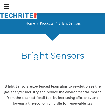
Home
Products
Bright Sensors
Bright Sensors
Bright Sensors’ experienced team aims to revolutionize the
gas analyzer industry and reduce the environmental impact
from the cleanest fossil fuel by increasing efficiency and
lowering the economic hurdle for renewable gas