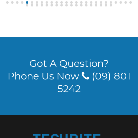
Got A Question?
Phone Us Now
(09) 801
5242