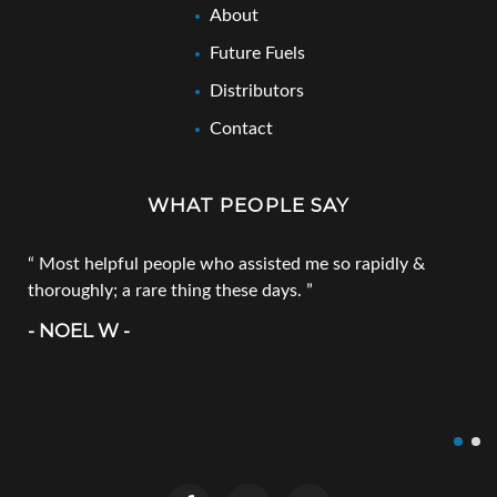
About
Future Fuels
Distributors
Contact
WHAT PEOPLE SAY
Most helpful people who assisted me so rapidly &
thoroughly; a rare thing these days.
- NOEL W -