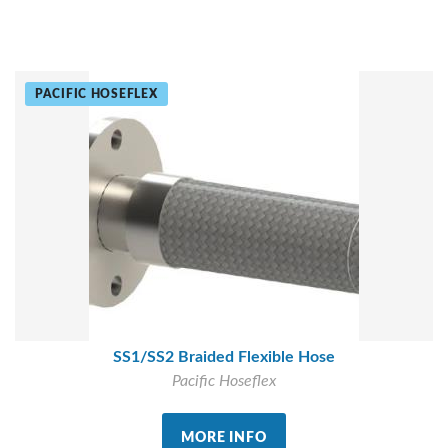
PACIFIC HOSEFLEX
SS1/SS2 Braided Flexible Hose
Pacific Hoseflex
MORE INFO