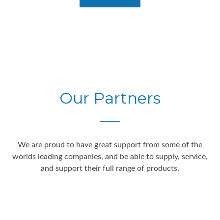
Our Partners
We are proud to have great support from some of the
worlds leading companies, and be able to supply, service,
and support their full range of products.