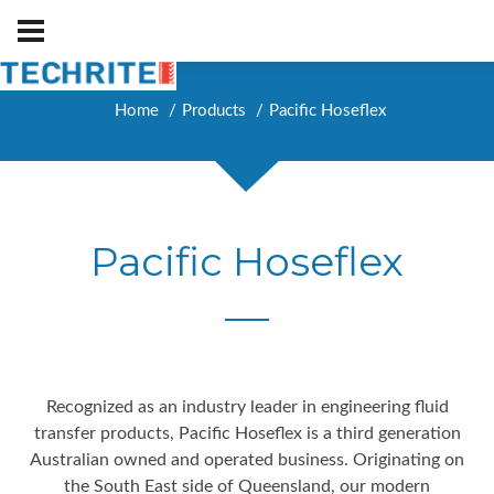
Home
Products
Pacific Hoseflex
Pacific Hoseflex
Recognized as an industry leader in engineering fluid
transfer products, Pacific Hoseflex is a third generation
Australian owned and operated business. Originating on
the South East side of Queensland, our modern