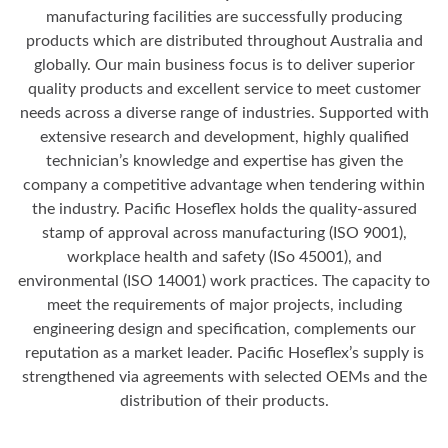
manufacturing facilities are successfully producing
products which are distributed throughout Australia and
globally. Our main business focus is to deliver superior
quality products and excellent service to meet customer
needs across a diverse range of industries. Supported with
extensive research and development, highly qualified
technician’s knowledge and expertise has given the
company a competitive advantage when tendering within
the industry. Pacific Hoseflex holds the quality-assured
stamp of approval across manufacturing (ISO 9001),
workplace health and safety (ISo 45001), and
environmental (ISO 14001) work practices. The capacity to
meet the requirements of major projects, including
engineering design and specification, complements our
reputation as a market leader. Pacific Hoseflex’s supply is
strengthened via agreements with selected OEMs and the
distribution of their products.