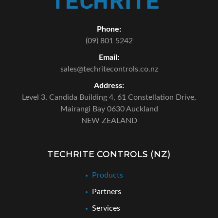
Phone:
(09) 801 5242
Email:
sales@techritecontrols.co.nz
Address:
Level 3, Candida Building 4,
61 Constellation Drive,
Mairangi Bay 0630 Auckland
NEW ZEALAND
TECHRITE CONTROLS (NZ)
Products
Partners
Services