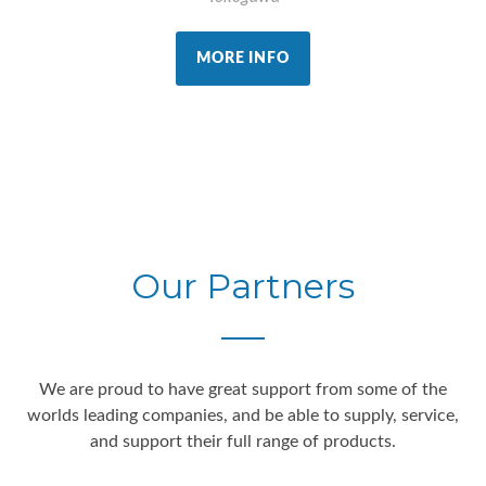
MORE INFO
Our Partners
We are proud to have great support from some of the
worlds leading companies, and be able to supply, service,
and support their full range of products.