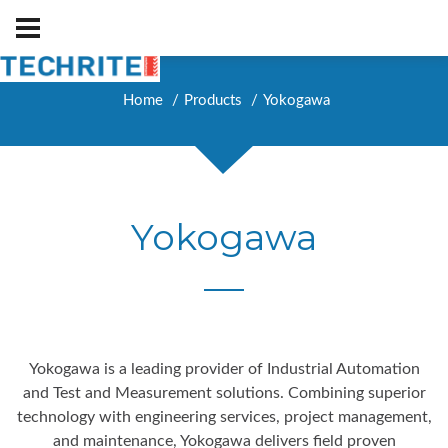
Home
Products
Yokogawa
Yokogawa
Yokogawa is a leading provider of Industrial Automation
and Test and Measurement solutions. Combining superior
technology with engineering services, project management,
and maintenance, Yokogawa delivers field proven