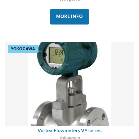
MORE INFO
YOKOGAWA
Vortex Flowmeters VY series
Yokogawa