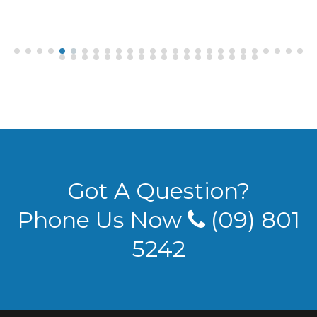
Got A Question?
Phone Us Now
(09) 801
5242