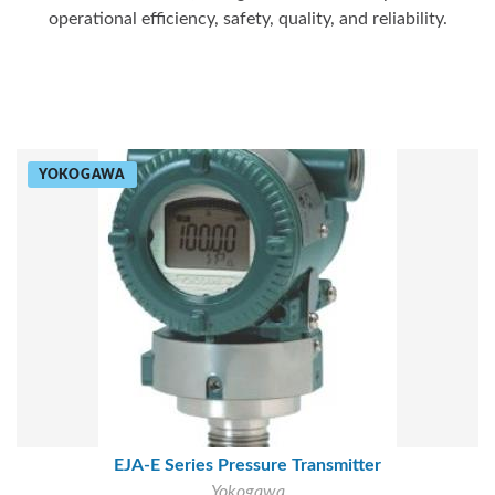
operational efficiency, safety, quality, and reliability.
YOKOGAWA
EJA-E Series Pressure Transmitter
Yokogawa