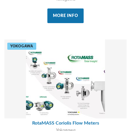
MORE INFO
YOKOGAWA
RotaMASS Coriolis Flow Meters
Yokogawa