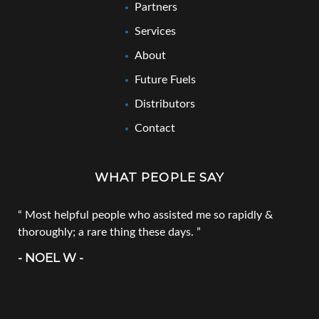
Partners
Services
About
Future Fuels
Distributors
Contact
WHAT PEOPLE SAY
Most helpful people who assisted me so rapidly &
thoroughly; a rare thing these days.
- NOEL W -