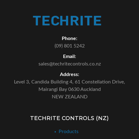
Phone:
(09) 801 5242
Email:
sales@techritecontrols.co.nz
Address:
Level 3, Candida Building 4,
61 Constellation Drive,
Mairangi Bay 0630 Auckland
NEW ZEALAND
TECHRITE CONTROLS (NZ)
Products