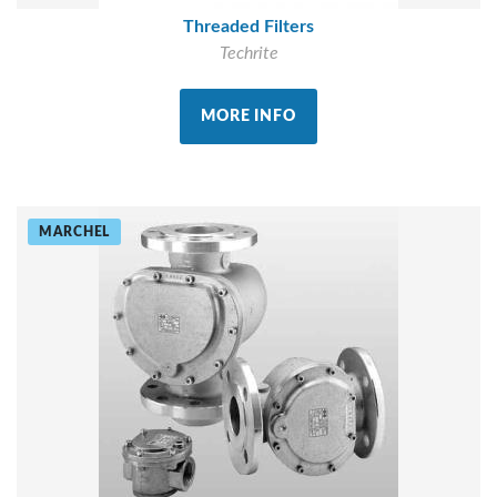
Threaded Filters
Techrite
MORE INFO
MARCHEL