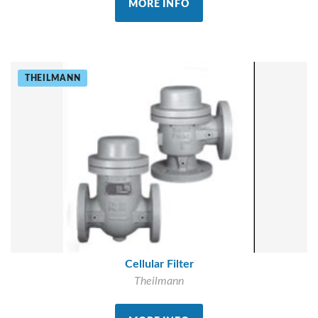
MORE INFO
THEILMANN
Cellular Filter
Theilmann