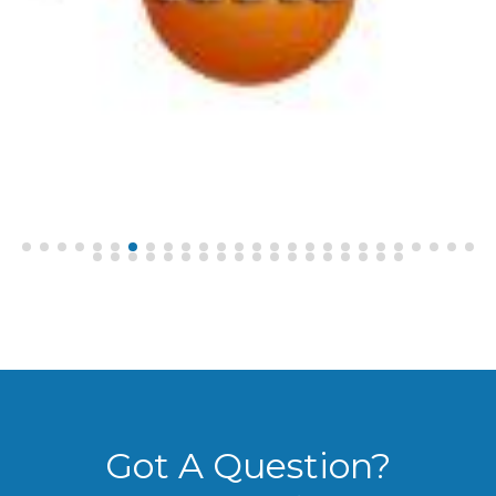
Got A Question?