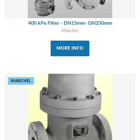
400 kPa Filter - DN15mm- DN250mm
Marchel
MORE INFO
MARCHEL