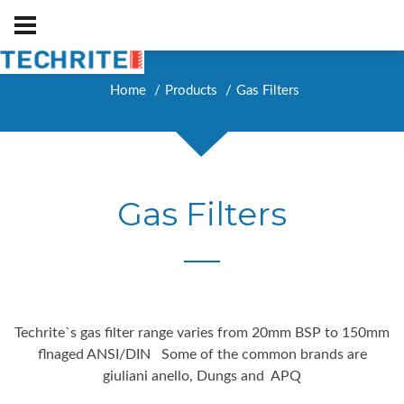
Home
Products
Gas Filters
Gas Filters
Techrite`s gas filter range varies from 20mm BSP to 150mm
flnaged ANSI/DIN Some of the common brands are
giuliani anello, Dungs and APQ