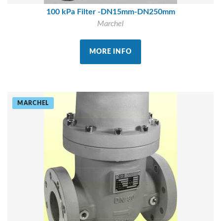
100 kPa Filter -DN15mm-DN250mm
Marchel
MORE INFO
MARCHEL