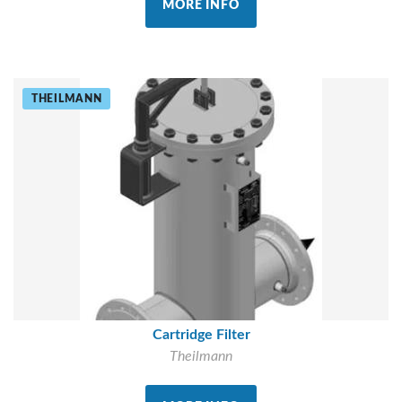
MORE INFO
THEILMANN
Cartridge Filter
Theilmann