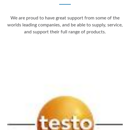
We are proud to have great support from some of the
worlds leading companies, and be able to supply, service,
and support their full range of products.