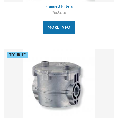
Flanged Filters
Techrite
MORE INFO
TECHRITE