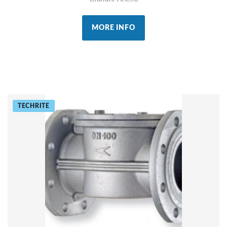
MORE INFO
TECHRITE