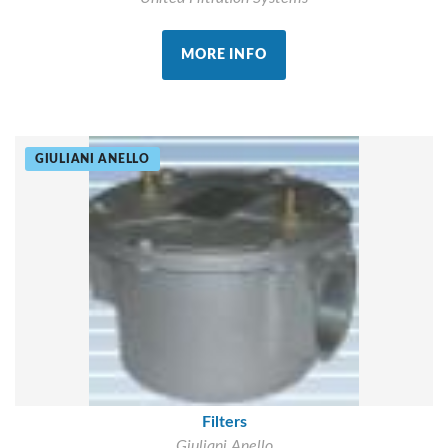
MORE INFO
GIULIANI ANELLO
Filters
Giuliani Anello