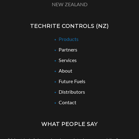
NEW ZEALAND
TECHRITE CONTROLS (NZ)
Products
Partners
Services
About
Future Fuels
Distributors
Contact
WHAT PEOPLE SAY