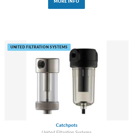
MORE INFO
UNITED FILTRATION SYSTEMS
Catchpots
United Filtration Systems