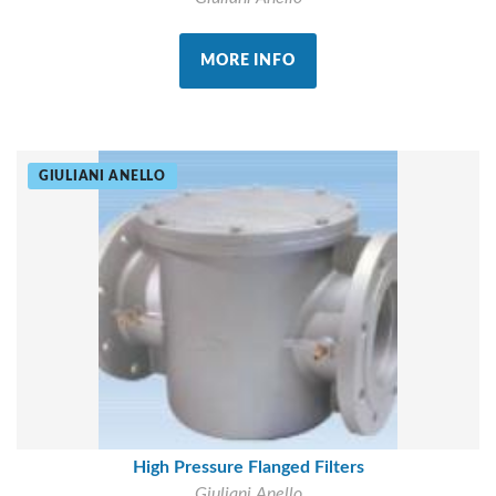
MORE INFO
GIULIANI ANELLO
High Pressure Flanged Filters
Giuliani Anello