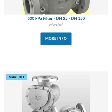
500 kPa Filter - DN 25 - DN 150
Marchel
MORE INFO
MARCHEL