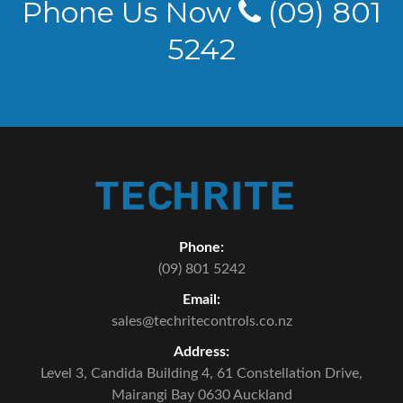
Phone Us Now
(09) 801
5242
Phone:
(09) 801 5242
Email:
sales@techritecontrols.co.nz
Address:
Level 3, Candida Building 4,
61 Constellation Drive,
Mairangi Bay 0630 Auckland