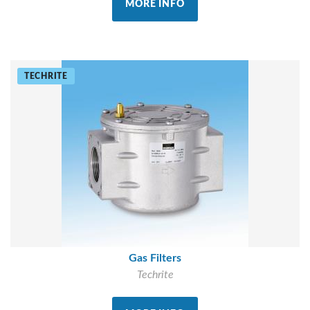
MORE INFO
TECHRITE
Gas Filters
Techrite