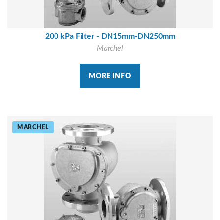
200 kPa Filter - DN15mm-DN250mm
Marchel
MORE INFO
MARCHEL