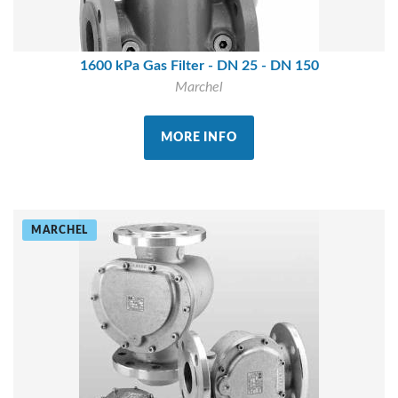
1600 kPa Gas Filter - DN 25 - DN 150
Marchel
MORE INFO
MARCHEL