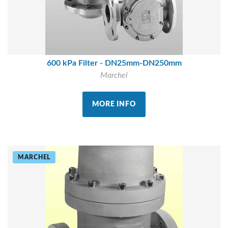
600 kPa Filter - DN25mm-DN250mm
Marchel
MORE INFO
MARCHEL