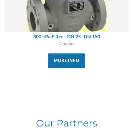
800 kPa Filter - DN 25- DN 150
Marchel
MORE INFO
Our Partners