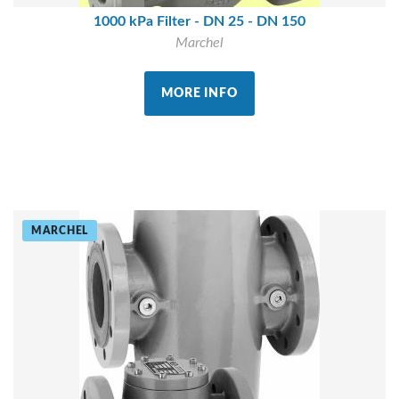
1000 kPa Filter - DN 25 - DN 150
Marchel
MORE INFO
MARCHEL