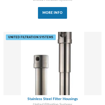
MORE INFO
UNITED FILTRATION SYSTEMS
Stainless Steel Filter Housings
United Filtration Systems