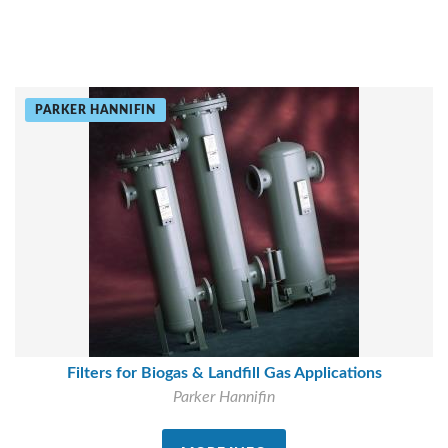
PARKER HANNIFIN
Filters for Biogas & Landfill Gas Applications
Parker Hannifin