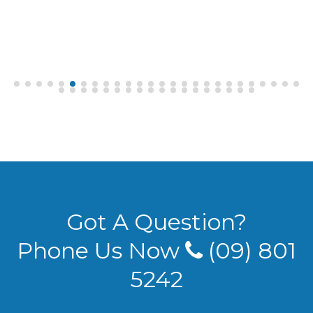
Got A Question?
Phone Us Now
(09) 801
5242