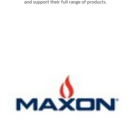
and support their full range of products.