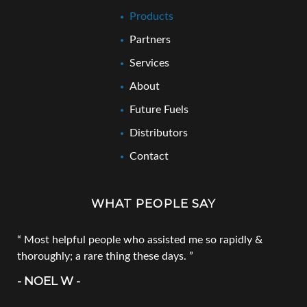
Products
Partners
Services
About
Future Fuels
Distributors
Contact
WHAT PEOPLE SAY
Most helpful people who assisted me so rapidly &
thoroughly; a rare thing these days.
- NOEL W -