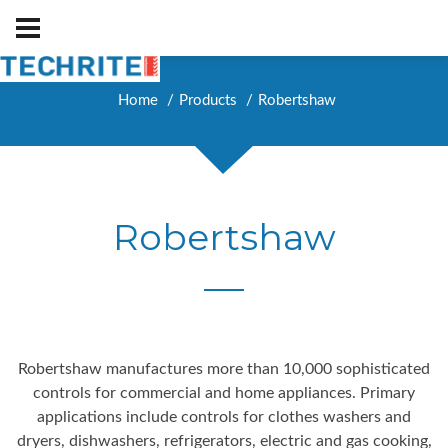
Home
Products
Robertshaw
Robertshaw
Robertshaw manufactures more than 10,000 sophisticated
controls for commercial and home appliances. Primary
applications include controls for clothes washers and
dryers, dishwashers, refrigerators, electric and gas cooking,