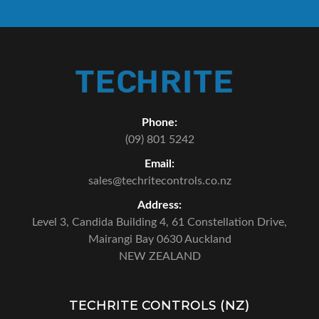
Phone:
(09) 801 5242
Email:
sales@techritecontrols.co.nz
Address:
Level 3, Candida Building 4,
61 Constellation Drive,
Mairangi Bay 0630 Auckland
NEW ZEALAND
TECHRITE CONTROLS (NZ)