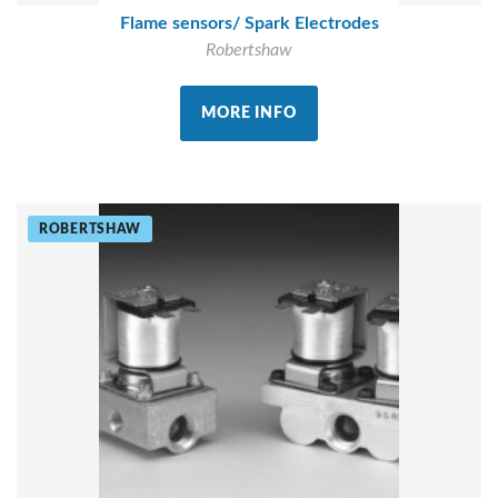
Flame sensors/ Spark Electrodes
Robertshaw
MORE INFO
ROBERTSHAW