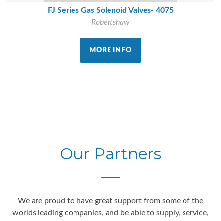
FJ Series Gas Solenoid Valves- 4075
Robertshaw
MORE INFO
Our Partners
We are proud to have great support from some of the
worlds leading companies, and be able to supply, service,