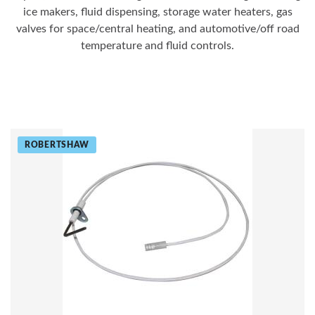
ice makers, fluid dispensing, storage water heaters, gas
valves for space/central heating, and automotive/off road
temperature and fluid controls.
ROBERTSHAW