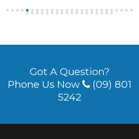
Got A Question?
Phone Us Now
(09) 801
5242