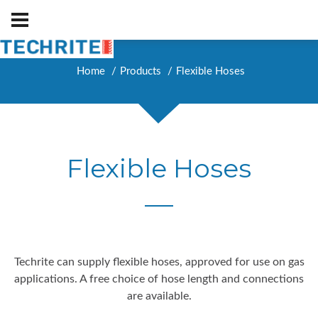
Home
Products
Flexible Hoses
Flexible Hoses
Techrite can supply flexible hoses, approved for use on gas
applications. A free choice of hose length and connections
are available.