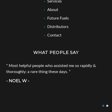
Services
About
Future Fuels
Distributors
Contact
WHAT PEOPLE SAY
Most helpful people who assisted me so rapidly &
thoroughly; a rare thing these days.
- NOEL W -