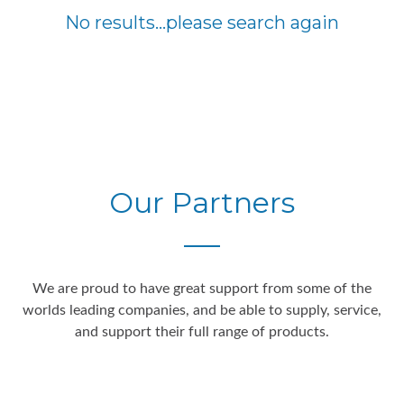
No results...please search again
Our Partners
We are proud to have great support from some of the
worlds leading companies, and be able to supply, service,
and support their full range of products.