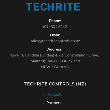
Phone:
(09) 801 5242
Email:
sales@techritecontrols.co.nz
Address:
Level 3, Candida Building 4,
61 Constellation Drive,
Mairangi Bay 0630 Auckland
NEW ZEALAND
TECHRITE CONTROLS (NZ)
Products
Partners