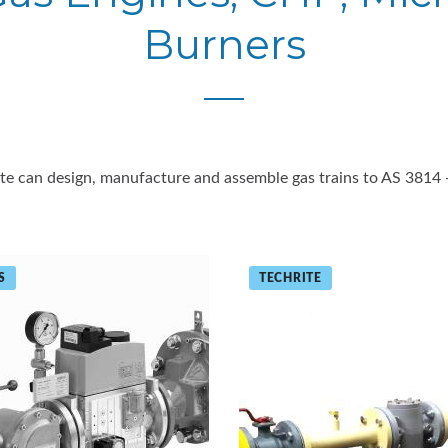
Burners
ite can design, manufacture and assemble gas trains to AS 3814 
S
TECHRITE