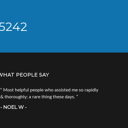
 5242
WHAT PEOPLE SAY
Most helpful people who assisted me so rapidly
Go to Tec
& thoroughly; a rare thing these days.
products. 
call him fi
- NOEL W -
product you
doesn`t ha
- CRAIG