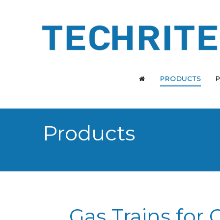
PRODUCTS
Products
Gas Trains for