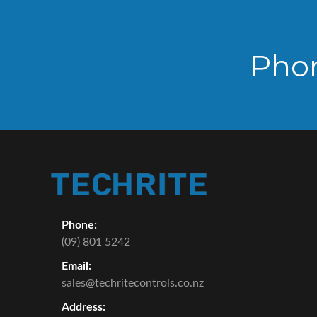
Pho
Phone:
(09) 801 5242
Email:
sales@techritecontrols.co.nz
Address: