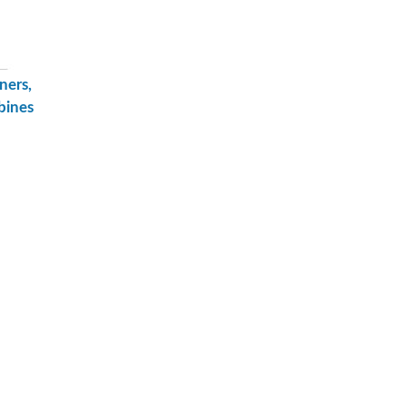
ners,
bines