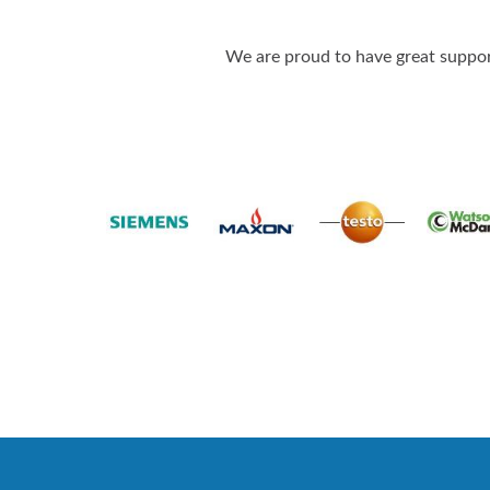
We are proud to have great support