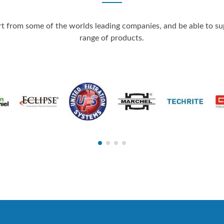
 from some of the worlds leading companies, and be able to supp
range of products.