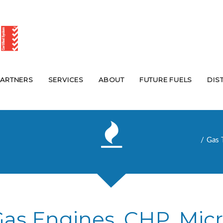
PARTNERS
SERVICES
ABOUT
FUTURE FUELS
DIS
Gas 
 Gas Engines, CHP, Mic