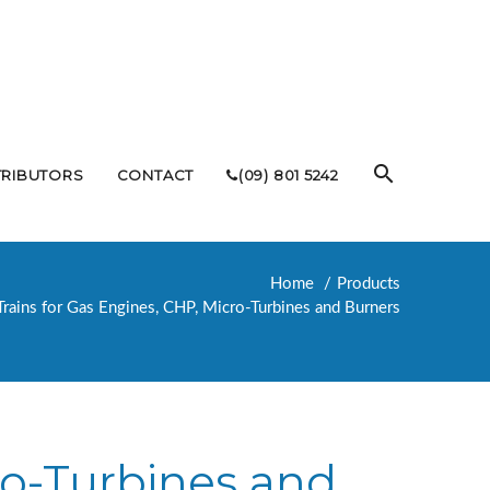
TRIBUTORS
CONTACT
(09) 801 5242
Home
Products
Trains for Gas Engines, CHP, Micro-Turbines and Burners
ro-Turbines and