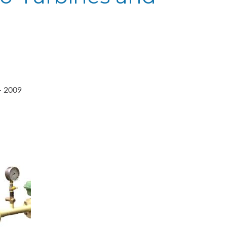
- 2009