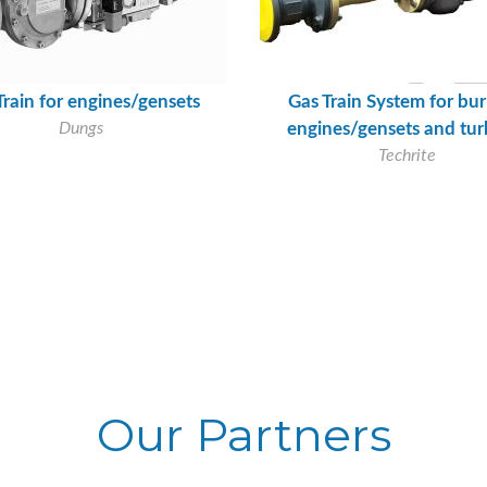
Train for engines/gensets
Gas Train System for bur
Dungs
engines/gensets and tur
Techrite
Our Partners