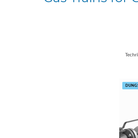
Techr
DUNG