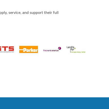
ly, service, and support their full