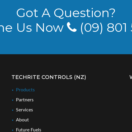
Got A Question?
ne Us Now
(09) 801
TECHRITE CONTROLS (NZ)
Products
Partners
Services
About
Future Fuels