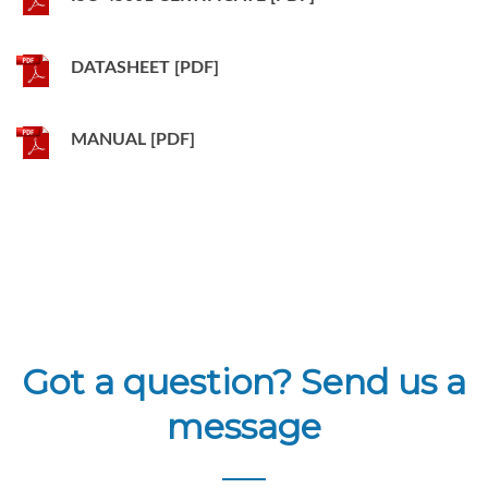
DATASHEET [PDF]
MANUAL [PDF]
Got a question? Send us a
message