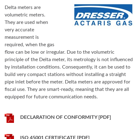
Delta meters are
volumetric meters.
They are used when
very accurate
measurement is
required, when the gas
flow can be low or irregular. Due to the volumetric
principle of the Delta meter, its metrology is not influenced
by installation conditions. Consequently, it can be used to
build very compact stations without installing a straight
pipe inlet before the meter. Delta meters are approved for
fiscal use. They are smart-ready, meaning that they are all
equipped for future communication needs.
DECLARATION OF CONFORMITY [PDF]
ISO 45001 CERTIFICATE [PDF]