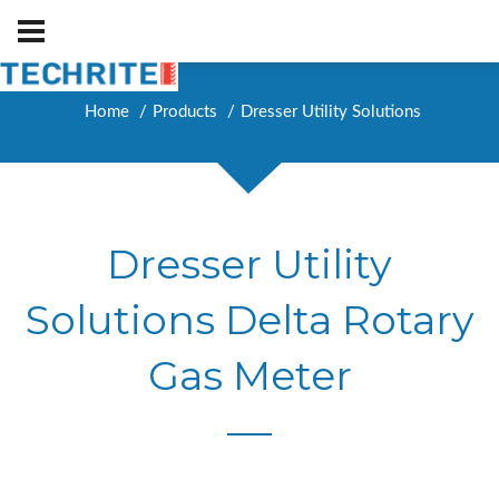
Home
Products
Dresser Utility Solutions
Dresser Utility
Solutions Delta Rotary
Gas Meter