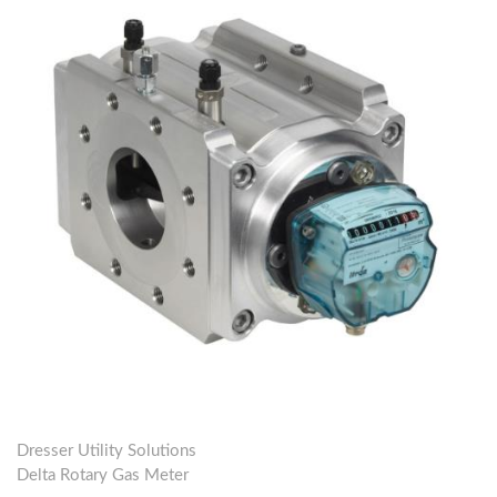
Dresser Utility Solutions
Delta Rotary Gas Meter