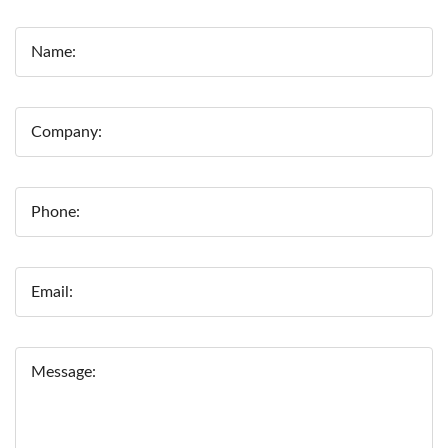
Name:
Company:
Phone:
Email:
Message: