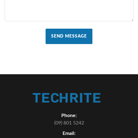
SEND MESSAGE
Phone:
(09) 801 5242
Email: