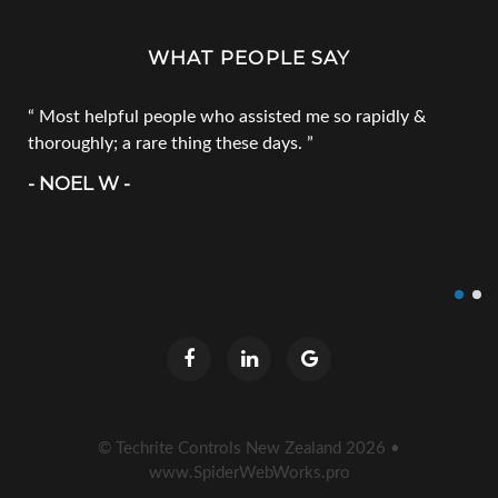
WHAT PEOPLE SAY
Most helpful people who assisted me so rapidly &
thoroughly; a rare thing these days.
- NOEL W -
© Techrite Controls New Zealand
2026
•
www.SpiderWebWorks.pro