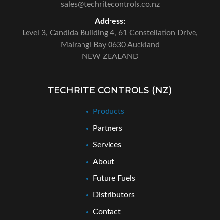
sales@techritecontrols.co.nz
Address:
Level 3, Candida Building 4,
61 Constellation Drive,
Mairangi Bay 0630 Auckland
NEW ZEALAND
TECHRITE CONTROLS (NZ)
Products
Partners
Services
About
Future Fuels
Distributors
Contact